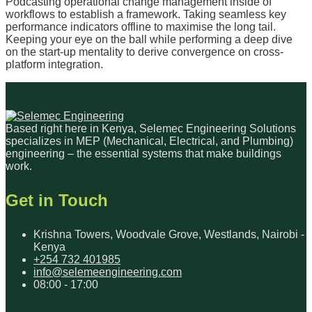
Podcasting operational change management inside of
workflows to establish a framework. Taking seamless key
performance indicators offline to maximise the long tail.
Keeping your eye on the ball while performing a deep dive
on the start-up mentality to derive convergence on cross-
platform integration.
Based right here in Kenya, Selemec Engineering Solutions
specializes in MEP (Mechanical, Electrical, and Plumbing)
engineering – the essential systems that make buildings
work.
Get in Touch
Krishna Towers, Woodvale Grove, Westlands, Nairobi -
Kenya
+254 732 401985
info@selemeengineering.com
08:00 - 17:00