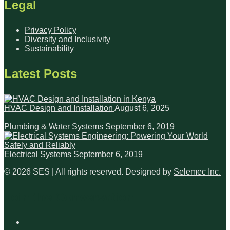
Legal
Privacy Policy
Diversity and Inclusivity
Sustainability
Latest Posts
HVAC Design and Installation
August 6, 2025
Plumbing & Water Systems
September 6, 2019
Electrical Systems
September 6, 2019
© 2026 SES | All rights reserved. Designed by
Selemec Inc.
Join the Conversation