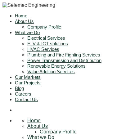
Home
About Us
Company Profile
What we Do
Electrical Services
ELV & ICT solutions
HVAC Services
Plumbing and Fire Fighting Services
Power Transmission and Distribution
Renewable Energy Solutions
Value Addition Services
Our Markets
Our Projects
Blog
Careers
Contact Us
Home
About Us
Company Profile
What we Do