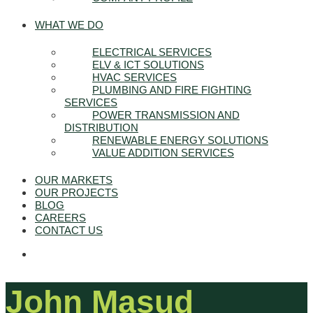
WHAT WE DO
ELECTRICAL SERVICES
ELV & ICT SOLUTIONS
HVAC SERVICES
PLUMBING AND FIRE FIGHTING
SERVICES
POWER TRANSMISSION AND
DISTRIBUTION
RENEWABLE ENERGY SOLUTIONS
VALUE ADDITION SERVICES
OUR MARKETS
OUR PROJECTS
BLOG
CAREERS
CONTACT US
John Masud