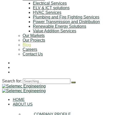
Electrical Services
ELV & ICT solutions
HVAC Services
Plumbing and Fire Fighting Services
Power Transmission and Distribution
Renewable Energy Solutions
Value Addition Services
Our Markets
Our Projects
Blog
Careers
Contact Us
Search for:
HOME
ABOUT US
COMPANY PROFILE