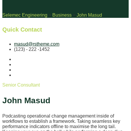
Selemec Engineering
>
Business
>
John Masud
Quick Contact
masud@rstheme.com
(123) - 222 -1452
Senior Consultant
John Masud
Podcasting operational change management inside of
workflows to establish a framework. Taking seamless key
performance indicators offline to maximise the long tail.