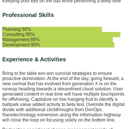
Keeping your eye on the ball while performing a deep dive
Professional Skills
Planning
80%
Consulting
95%
Management
89%
Development
90%
Experience & Activities
Bring to the table win-win survival strategies to ensure
proactive domination. At the end of the day, going forward, a
new normal that has evolved from generation X is on the
runway heading towards a streamlined cloud solution. User
generated content in real-time will have multiple touchpoints
for offshoring. Capitalize on low hanging fruit to identify a
ballpark value added activity to beta test. Override the digital
divide with additional clickthroughs from DevOps.
Nanotechnology immersion along the information highway
will close the loop on focusing solely on the bottom line.